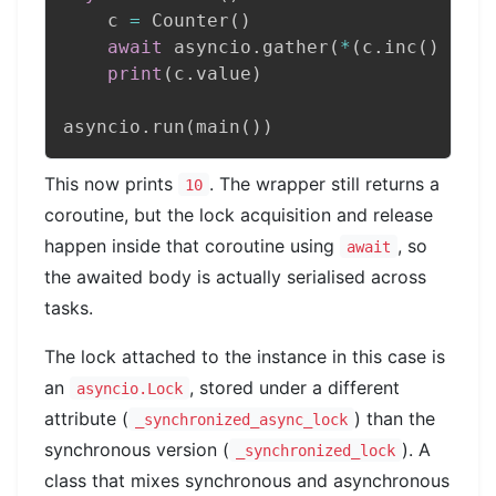
    c 
=
 Counter
(
)
await
 asyncio
.
gather
(
*
(
c
.
inc
(
)
for
 
print
(
c
.
value
)
asyncio
.
run
(
main
(
)
)
This now prints
. The wrapper still returns a
10
coroutine, but the lock acquisition and release
happen inside that coroutine using
, so
await
the awaited body is actually serialised across
tasks.
The lock attached to the instance in this case is
an
, stored under a different
asyncio.Lock
attribute (
) than the
_synchronized_async_lock
synchronous version (
). A
_synchronized_lock
class that mixes synchronous and asynchronous