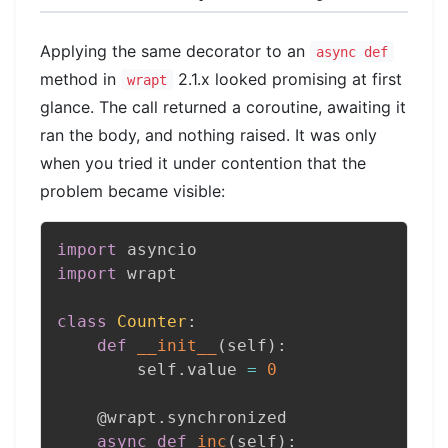
Applying the same decorator to an
async def
method in
2.1.x looked promising at first
wrapt
glance. The call returned a coroutine, awaiting it
ran the body, and nothing raised. It was only
when you tried it under contention that the
problem became visible:
import
import
 wrapt

class
Counter
:
def
__init__
(
self
)
:
        self
.
value 
=
0
@wrapt
.
synchronized
async
def
inc
(
self
)
: