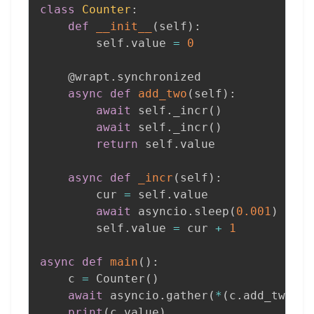
class
Counter
:
def
__init__
(
self
)
:
        self
.
value 
=
0
@wrapt
.
synchronized
async
def
add_two
(
self
)
:
await
 self
.
_incr
(
)
await
 self
.
_incr
(
)
return
 self
.
value

async
def
_incr
(
self
)
:
        cur 
=
 self
.
value

await
 asyncio
.
sleep
(
0.001
)
        self
.
value 
=
 cur 
+
1
async
def
main
(
)
:
    c 
=
 Counter
(
)
await
 asyncio
.
gather
(
*
(
c
.
add_two
(
)
print
(
c
.
value
)