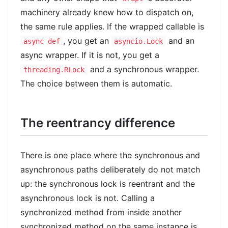
machinery already knew how to dispatch on,
the same rule applies. If the wrapped callable is
, you get an
and an
async def
asyncio.Lock
async wrapper. If it is not, you get a
and a synchronous wrapper.
threading.RLock
The choice between them is automatic.
The reentrancy difference
There is one place where the synchronous and
asynchronous paths deliberately do not match
up: the synchronous lock is reentrant and the
asynchronous lock is not. Calling a
synchronized method from inside another
synchronized method on the same instance is