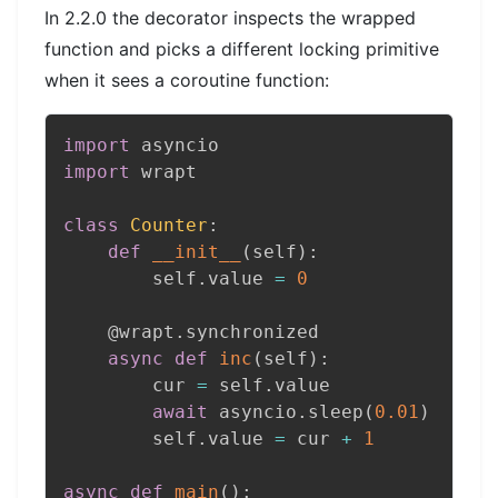
In 2.2.0 the decorator inspects the wrapped
function and picks a different locking primitive
when it sees a coroutine function:
import
import
 wrapt

class
Counter
:
def
__init__
(
self
)
:
        self
.
value 
=
0
@wrapt
.
synchronized
async
def
inc
(
self
)
:
        cur 
=
 self
.
value

await
 asyncio
.
sleep
(
0.01
)
        self
.
value 
=
 cur 
+
1
async
def
main
(
)
: