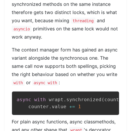
synchronized methods on the same instance
therefore gets two distinct locks, which is what
you want, because mixing
and
threading
primitives on the same lock would not
asyncio
work anyway.
The context manager form has gained an async
variant alongside the synchronous one. The
same call now supports both spellings, picking
the right behaviour based on whether you write
or
:
with
async with
async
with
 wrapt
.
synchronized
(
counter
)
:
    counter
.
value 
+=
1
For plain async functions, async classmethods,
and any other shape that
's decorator
wrapt