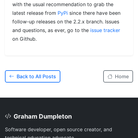
with the usual recommendation to grab the
latest release from
PyPi
since there have been
follow-up releases on the 2.2.x branch. Issues
and questions, as ever, go to the
issue tracker
on Github.
Back to All Posts
Home
Graham Dumpleton
Software developer, open source creator, and
technical education advocate.