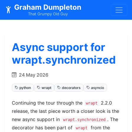
Graham Dumpleton
That Grumpy Old Guy
Async support for
wrapt.synchronized
24 May 2026
python
wrapt
decorators
asyncio
Continuing the tour through the
2.2.0
wrapt
release, the last piece worth a closer look is the
new async support in
. The
wrapt.synchronized
decorator has been part of
from the
wrapt