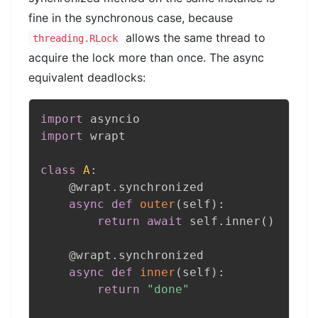
fine in the synchronous case, because
allows the same thread to
threading.RLock
acquire the lock more than once. The async
equivalent deadlocks:
import
import
 wrapt

class
A
:
@wrapt
.
synchronized
async
def
outer
(
self
)
:
return
await
 self
.
inner
(
)
@wrapt
.
synchronized
async
def
inner
(
self
)
:
return
"done"