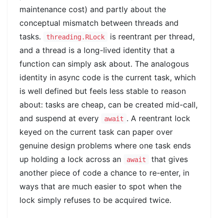
maintenance cost) and partly about the
conceptual mismatch between threads and
tasks.
is reentrant per thread,
threading.RLock
and a thread is a long-lived identity that a
function can simply ask about. The analogous
identity in async code is the current task, which
is well defined but feels less stable to reason
about: tasks are cheap, can be created mid-call,
and suspend at every
. A reentrant lock
await
keyed on the current task can paper over
genuine design problems where one task ends
up holding a lock across an
that gives
await
another piece of code a chance to re-enter, in
ways that are much easier to spot when the
lock simply refuses to be acquired twice.