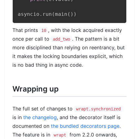
asyncio
.
run
(
main
(
)
)
That prints
, with the lock acquired exactly
10
once per call to
. The pattern is a bit
add_two
more disciplined than relying on reentrancy, but
it makes the locking boundaries explicit, which
is no bad thing in async code.
Wrapping up
The full set of changes to
wrapt.synchronized
is in
the changelog
, and the decorator itself is
documented on
the bundled decorators page
.
The feature is in
from 2.2.0 onwards,
wrapt