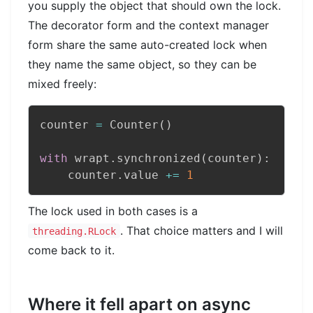
you supply the object that should own the lock.
The decorator form and the context manager
form share the same auto-created lock when
they name the same object, so they can be
mixed freely:
counter 
=
 Counter
(
)
with
 wrapt
.
synchronized
(
counter
)
:
    counter
.
value 
+=
1
The lock used in both cases is a
. That choice matters and I will
threading.RLock
come back to it.
Where it fell apart on async