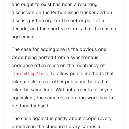
one ought to exist has been a recurring
discussion on the Python issue tracker and on
discuss.python.org for the better part of a
decade, and the short version is that there is no
agreement.
The case for adding one is the obvious one.
Code being ported from a synchronous
codebase often relies on the reentrancy of
to allow public methods that
threading.RLock
take a lock to call other public methods that
take the same lock. Without a reentrant async
equivalent, the same restructuring work has to
be done by hand.
The case against is partly about scope (every
primitive in the standard library carries a