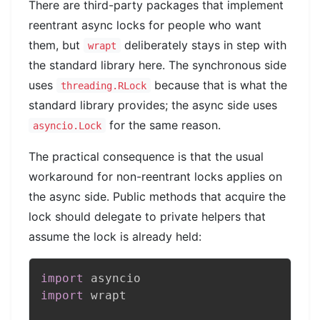
There are third-party packages that implement
reentrant async locks for people who want
them, but
deliberately stays in step with
wrapt
the standard library here. The synchronous side
uses
because that is what the
threading.RLock
standard library provides; the async side uses
for the same reason.
asyncio.Lock
The practical consequence is that the usual
workaround for non-reentrant locks applies on
the async side. Public methods that acquire the
lock should delegate to private helpers that
assume the lock is already held:
import
import
 wrapt
