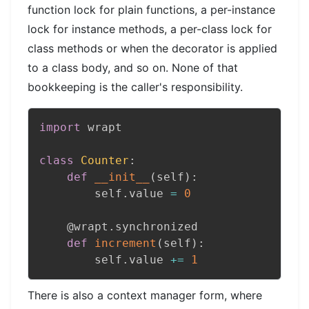
function lock for plain functions, a per-instance
lock for instance methods, a per-class lock for
class methods or when the decorator is applied
to a class body, and so on. None of that
bookkeeping is the caller's responsibility.
import
 wrapt

class
Counter
:
def
__init__
(
self
)
:
        self
.
value 
=
0
@wrapt
.
synchronized
def
increment
(
self
)
:
        self
.
value 
+=
1
There is also a context manager form, where