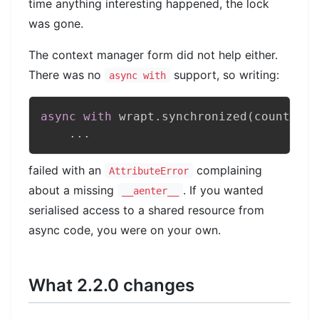
time anything interesting happened, the lock
was gone.
The context manager form did not help either.
There was no
support, so writing:
async with
async
with
 wrapt
.
synchronized
(
counter
)
:
.
.
.
failed with an
complaining
AttributeError
about a missing
. If you wanted
__aenter__
serialised access to a shared resource from
async code, you were on your own.
What 2.2.0 changes