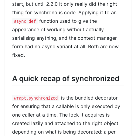
start, but until 2.2.0 it only really did the right
thing for synchronous code. Applying it to an
function used to give the
async def
appearance of working without actually
serialising anything, and the context manager
form had no async variant at all. Both are now
fixed.
A quick recap of synchronized
is the bundled decorator
wrapt.synchronized
for ensuring that a callable is only executed by
one caller at a time. The lock it acquires is
created lazily and attached to the right object
depending on what is being decorated: a per-