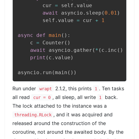
        cur 
=
 self
.
value

await
 asyncio
.
sleep
(
0.01
)
        self
.
value 
=
 cur 
+
1
async
def
main
(
)
:
    c 
=
 Counter
(
)
await
 asyncio
.
gather
(
*
(
c
.
inc
(
)
for
 
print
(
c
.
value
)
asyncio
.
run
(
main
(
)
)
Run under
2.1.2, this prints
. Ten tasks
wrapt
1
all read
, all sleep, all write
back.
cur = 0
1
The lock attached to the instance was a
, and it was acquired and
threading.RLock
released around the construction of the
coroutine, not around the awaited body. By the