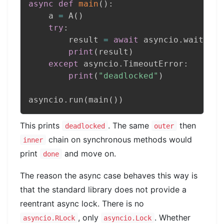
async
def
main
(
)
:
    a 
=
 A
(
)
try
:
        result 
=
await
 asyncio
.
wait_for
print
(
result
)
except
 asyncio
.
TimeoutError
:
print
(
"deadlocked"
)
asyncio
.
run
(
main
(
)
)
This prints
. The same
then
deadlocked
outer
chain on synchronous methods would
inner
print
and move on.
done
The reason the async case behaves this way is
that the standard library does not provide a
reentrant async lock. There is no
, only
. Whether
asyncio.RLock
asyncio.Lock