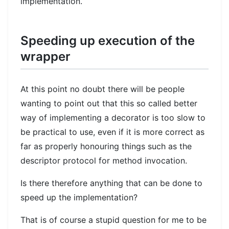
implementation.
Speeding up execution of the
wrapper
At this point no doubt there will be people
wanting to point out that this so called better
way of implementing a decorator is too slow to
be practical to use, even if it is more correct as
far as properly honouring things such as the
descriptor protocol for method invocation.
Is there therefore anything that can be done to
speed up the implementation?
That is of course a stupid question for me to be