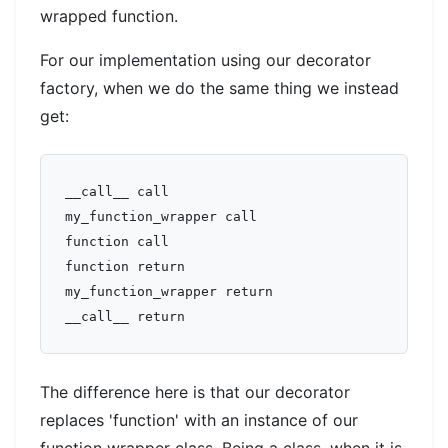
wrapped function.
For our implementation using our decorator
factory, when we do the same thing we instead
get:
__call__ call  

my_function_wrapper call  

function call  

function return  

my_function_wrapper return  

The difference here is that our decorator
replaces 'function' with an instance of our
function wrapper class. Being a class, when it is