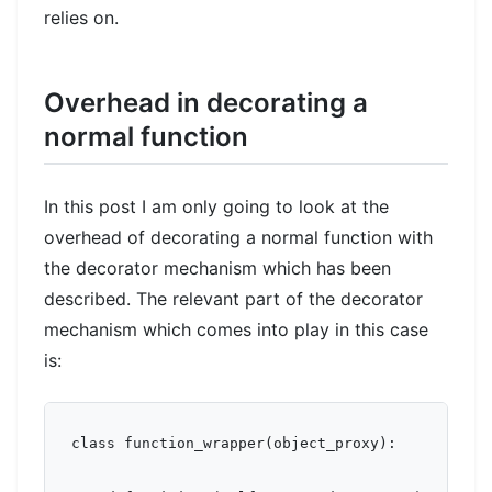
relies on.
Overhead in decorating a
normal function
In this post I am only going to look at the
overhead of decorating a normal function with
the decorator mechanism which has been
described. The relevant part of the decorator
mechanism which comes into play in this case
is:
class function_wrapper(object_proxy):
