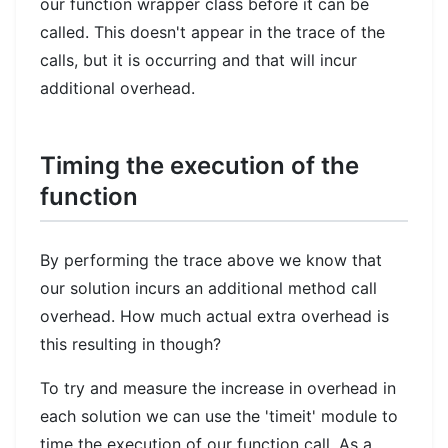
our function wrapper class before it can be
called. This doesn't appear in the trace of the
calls, but it is occurring and that will incur
additional overhead.
Timing the execution of the
function
By performing the trace above we know that
our solution incurs an additional method call
overhead. How much actual extra overhead is
this resulting in though?
To try and measure the increase in overhead in
each solution we can use the 'timeit' module to
time the execution of our function call. As a