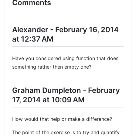
Comments
Alexander - February 16, 2014
at 12:37 AM
Have you considered using function that does
something rather then empty one?
Graham Dumpleton - February
17, 2014 at 10:09 AM
How would that help or make a difference?
The point of the exercise is to try and quantify