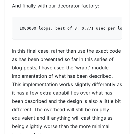
And finally with our decorator factory:
In this final case, rather than use the exact code
as has been presented so far in this series of
blog posts, I have used the 'wrapt' module
implementation of what has been described.
This implementation works slightly differently as
it has a few extra capabilities over what has
been described and the design is also a little bit
different. The overhead will still be roughly
equivalent and if anything will cast things as
being slightly worse than the more minimal