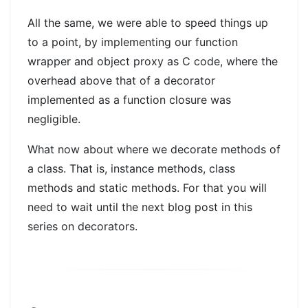
All the same, we were able to speed things up
to a point, by implementing our function
wrapper and object proxy as C code, where the
overhead above that of a decorator
implemented as a function closure was
negligible.
What now about where we decorate methods of
a class. That is, instance methods, class
methods and static methods. For that you will
need to wait until the next blog post in this
series on decorators.