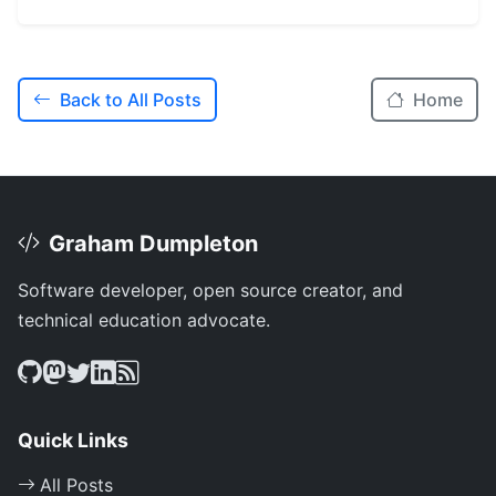
Back to All Posts
Home
Graham Dumpleton
Software developer, open source creator, and
technical education advocate.
Quick Links
All Posts