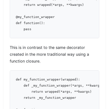
    return wrapped(*args, **kwargs)

@my_function_wrapper

def function():

This is in contrast to the same decorator
created in the more traditional way using a
function closure.
def my_function_wrapper(wrapped):

    def _my_function_wrapper(*args, **kwargs):

        return wrapped(*args, **kwargs)

    return _my_function_wrapper
