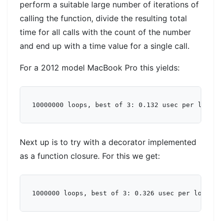
perform a suitable large number of iterations of
calling the function, divide the resulting total
time for all calls with the count of the number
and end up with a time value for a single call.
For a 2012 model MacBook Pro this yields:
Next up is to try with a decorator implemented
as a function closure. For this we get: