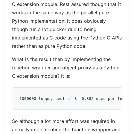
C extension module. Rest assured though that it
works in the same way as the parallel pure
Python implementation. It does obviously
though run a lot quicker due to being
implemented as C code using the Python C APIs
rather than as pure Python code.
What is the result then by implementing the
function wrapper and object proxy as a Python
C extension module? It is:
So although a lot more effort was required in
actually implementing the function wrapper and