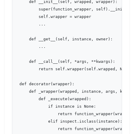
    def __init__(self, wrapped, wrapper):

        super(function_wrapper, self).__init__(w
        self.wrapper = wrapper

        ...

    def __get__(self, instance, owner):

        ...

    def __call__(self, *args, **kwargs):

        return self.wrapper(self.wrapped, None, 
def decorator(wrapper):

    def _wrapper(wrapped, instance, args, kwargs
        def _execute(wrapped):

            if instance is None:

                return function_wrapper(wrapped,
            elif inspect.isclass(instance):

                return function_wrapper(wrapped,