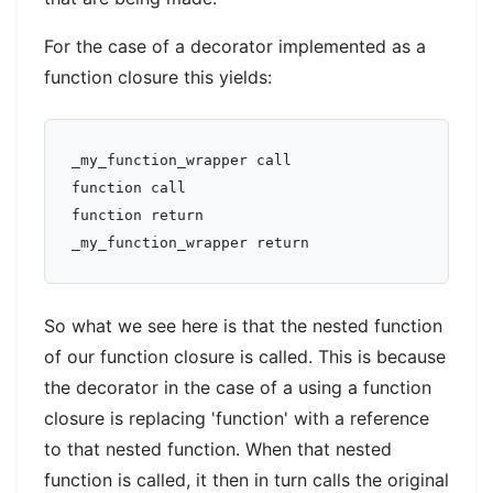
For the case of a decorator implemented as a
function closure this yields:
_my_function_wrapper call  

function call  

function return  

So what we see here is that the nested function
of our function closure is called. This is because
the decorator in the case of a using a function
closure is replacing 'function' with a reference
to that nested function. When that nested
function is called, it then in turn calls the original