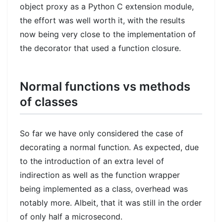
object proxy as a Python C extension module,
the effort was well worth it, with the results
now being very close to the implementation of
the decorator that used a function closure.
Normal functions vs methods
of classes
So far we have only considered the case of
decorating a normal function. As expected, due
to the introduction of an extra level of
indirection as well as the function wrapper
being implemented as a class, overhead was
notably more. Albeit, that it was still in the order
of only half a microsecond.