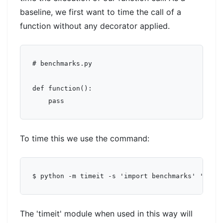
baseline, we first want to time the call of a
function without any decorator applied.
# benchmarks.py

def function():

To time this we use the command:
The 'timeit' module when used in this way will