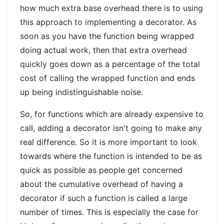
how much extra base overhead there is to using
this approach to implementing a decorator. As
soon as you have the function being wrapped
doing actual work, then that extra overhead
quickly goes down as a percentage of the total
cost of calling the wrapped function and ends
up being indistinguishable noise.
So, for functions which are already expensive to
call, adding a decorator isn't going to make any
real difference. So it is more important to look
towards where the function is intended to be as
quick as possible as people get concerned
about the cumulative overhead of having a
decorator if such a function is called a large
number of times. This is especially the case for