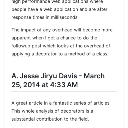
high performance web applications where
people have a web application and are after
response times in milliseconds.
The impact of any overhead will become more
apparent when I get a chance to do the
followup post which looks at the overhead of
applying a decorator to a method of a class.
A. Jesse Jiryu Davis - March
25, 2014 at 4:33 AM
A great article in a fantastic series of articles.
This whole analysis of decorators is a
substantial contribution to the field.