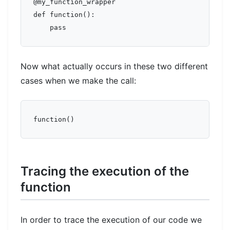
@my_function_wrapper

def function():

Now what actually occurs in these two different
cases when we make the call:
Tracing the execution of the
function
In order to trace the execution of our code we