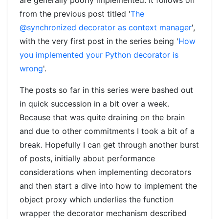
from the previous post titled '
The
@synchronized decorator as context manager
',
with the very first post in the series being '
How
you implemented your Python decorator is
wrong
'.
The posts so far in this series were bashed out
in quick succession in a bit over a week.
Because that was quite draining on the brain
and due to other commitments I took a bit of a
break. Hopefully I can get through another burst
of posts, initially about performance
considerations when implementing decorators
and then start a dive into how to implement the
object proxy which underlies the function
wrapper the decorator mechanism described