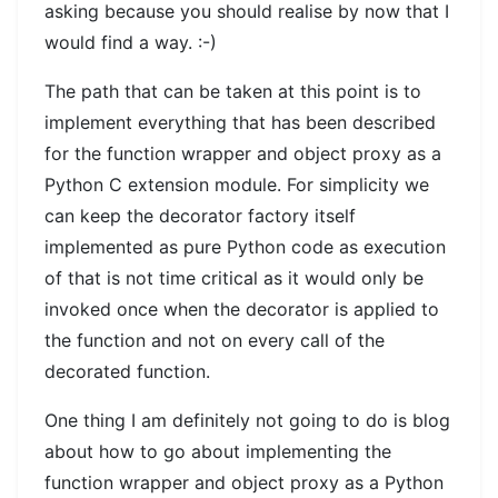
asking because you should realise by now that I
would find a way. :-)
The path that can be taken at this point is to
implement everything that has been described
for the function wrapper and object proxy as a
Python C extension module. For simplicity we
can keep the decorator factory itself
implemented as pure Python code as execution
of that is not time critical as it would only be
invoked once when the decorator is applied to
the function and not on every call of the
decorated function.
One thing I am definitely not going to do is blog
about how to go about implementing the
function wrapper and object proxy as a Python