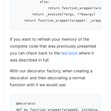
            else:

                return function_wrapper(wrapped,
        return _execute(*args, **kwargs)

If you want to refresh your memory of the
complete code that was previously presented
you can check back to the
last post
where it
was described in full.
With our decorator factory, when creating a
decorator and then decorating a normal
function with it we would use:
@decorator

def my_function_wrapper(wrapped, instance, args,