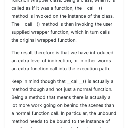
called as if it was a function, the __call__()
method is invoked on the instance of the class.
The __call__() method is then invoking the user
supplied wrapper function, which in turn calls
the original wrapped function.
The result therefore is that we have introduced
an extra level of indirection, or in other words
an extra function call into the execution path.
Keep in mind though that __call__() is actually a
method though and not just a normal function.
Being a method that means there is actually a
lot more work going on behind the scenes than
a normal function call. In particular, the unbound
method needs to be bound to the instance of