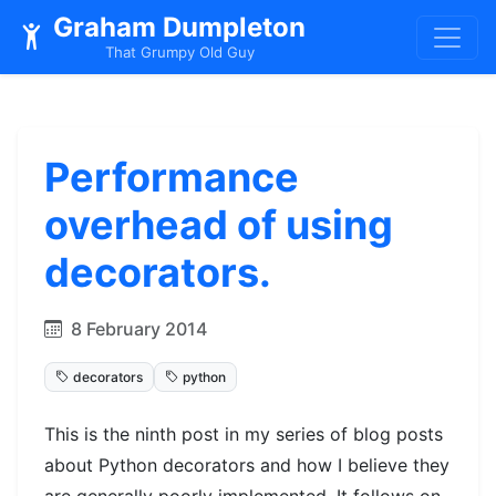
Graham Dumpleton
That Grumpy Old Guy
Performance
overhead of using
decorators.
8 February 2014
decorators
python
This is the ninth post in my series of blog posts
about Python decorators and how I believe they
are generally poorly implemented. It follows on