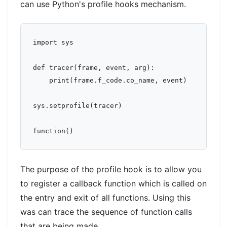
can use Python's profile hooks mechanism.
import sys

def tracer(frame, event, arg):

    print(frame.f_code.co_name, event)

sys.setprofile(tracer)

The purpose of the profile hook is to allow you
to register a callback function which is called on
the entry and exit of all functions. Using this
was can trace the sequence of function calls
that are being made.