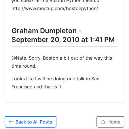
you speak at the Boston Python meetup.
http://www.meetup.com/bostonpython/
Graham Dumpleton -
September 20, 2010 at 1:41 PM
@Nate. Sorry, Boston a bit out of the way this
time round.
Looks like I will be doing one talk in San
Francisco and that is it.
Back to All Posts
Home