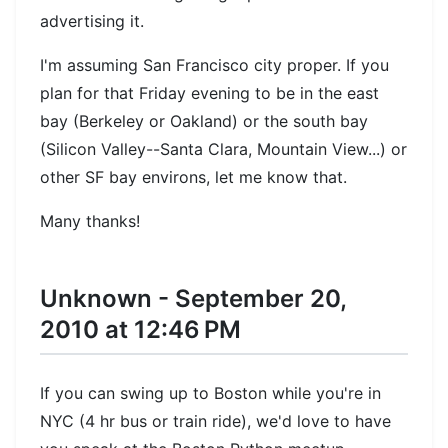
advertising it.
I'm assuming San Francisco city proper. If you
plan for that Friday evening to be in the east
bay (Berkeley or Oakland) or the south bay
(Silicon Valley--Santa Clara, Mountain View...) or
other SF bay environs, let me know that.
Many thanks!
Unknown - September 20,
2010 at 12:46 PM
If you can swing up to Boston while you're in
NYC (4 hr bus or train ride), we'd love to have