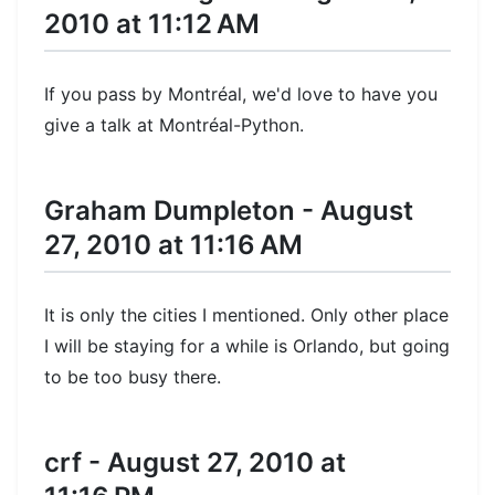
2010 at 11:12 AM
If you pass by Montréal, we'd love to have you
give a talk at Montréal-Python.
Graham Dumpleton - August
27, 2010 at 11:16 AM
It is only the cities I mentioned. Only other place
I will be staying for a while is Orlando, but going
to be too busy there.
crf - August 27, 2010 at