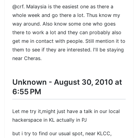
@crf. Malaysia is the easiest one as there a
whole week and go there a lot. Thus know my
way around. Also know some one who goes
there to work a lot and they can probably also
get me in contact with people. Still mention it to
them to see if they are interested. I'll be staying
near Cheras.
Unknown - August 30, 2010 at
6:55 PM
Let me try it,might just have a talk in our local
hackerspace in KL actually in PJ
but i try to find our usual spot, near KLCC,