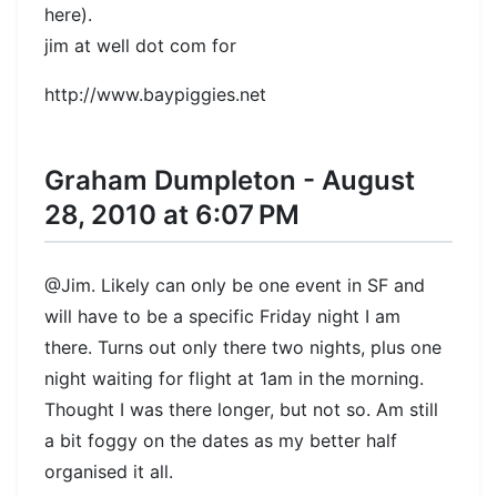
here).
jim at well dot com for
http://www.baypiggies.net
Graham Dumpleton - August
28, 2010 at 6:07 PM
@Jim. Likely can only be one event in SF and
will have to be a specific Friday night I am
there. Turns out only there two nights, plus one
night waiting for flight at 1am in the morning.
Thought I was there longer, but not so. Am still
a bit foggy on the dates as my better half
organised it all.