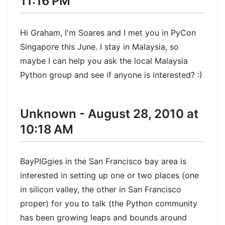
11:16 PM
Hi Graham, I'm Soares and I met you in PyCon
Singapore this June. I stay in Malaysia, so
maybe I can help you ask the local Malaysia
Python group and see if anyone is interested? :)
Unknown - August 28, 2010 at
10:18 AM
BayPIGgies in the San Francisco bay area is
interested in setting up one or two places (one
in silicon valley, the other in San Francisco
proper) for you to talk (the Python community
has been growing leaps and bounds around