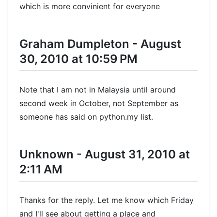
which is more convinient for everyone
Graham Dumpleton - August
30, 2010 at 10:59 PM
Note that I am not in Malaysia until around
second week in October, not September as
someone has said on python.my list.
Unknown - August 31, 2010 at
2:11 AM
Thanks for the reply. Let me know which Friday
and I'll see about getting a place and