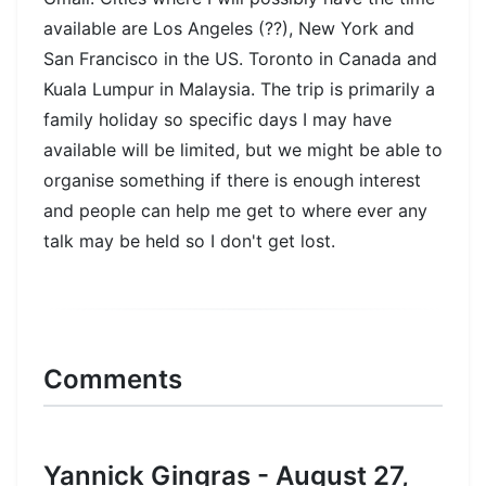
available are Los Angeles (??), New York and
San Francisco in the US. Toronto in Canada and
Kuala Lumpur in Malaysia. The trip is primarily a
family holiday so specific days I may have
available will be limited, but we might be able to
organise something if there is enough interest
and people can help me get to where ever any
talk may be held so I don't get lost.
Comments
Yannick Gingras - August 27,