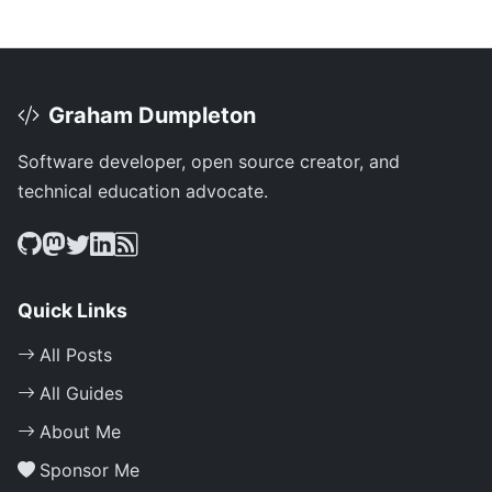
Graham Dumpleton
Software developer, open source creator, and
technical education advocate.
Quick Links
All Posts
All Guides
About Me
Sponsor Me