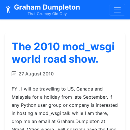
Graham Dumpleton
That Grumpy Old Guy
The 2010 mod_wsgi
world road show.
27 August 2010
FYI. I will be travelling to US, Canada and
Malaysia for a holiday from late September. If
any Python user group or company is interested
in hosting a mod_wsgi talk while I am there,
drop me an email at Graham.Dumpleton at
Gmail. Cities where I will possibly have the time